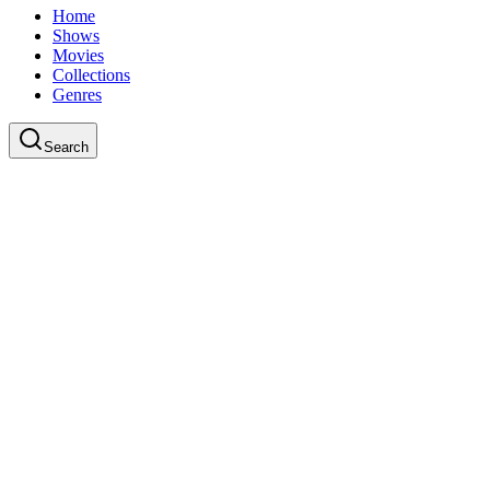
Home
Shows
Movies
Collections
Genres
Search