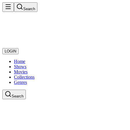
Search
LOGIN
Home
Shows
Movies
Collections
Genres
Search