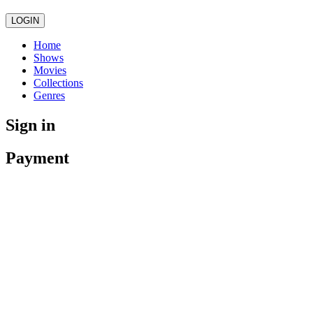
LOGIN
Home
Shows
Movies
Collections
Genres
Sign in
Payment