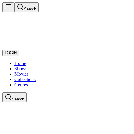
Search
LOGIN
Home
Shows
Movies
Collections
Genres
Search