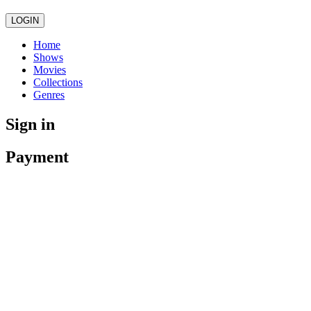
LOGIN
Home
Shows
Movies
Collections
Genres
Sign in
Payment