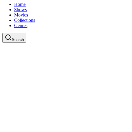
Home
Shows
Movies
Collections
Genres
Search