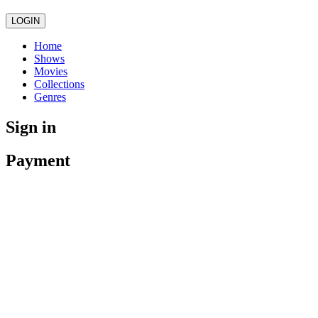
LOGIN
Home
Shows
Movies
Collections
Genres
Sign in
Payment