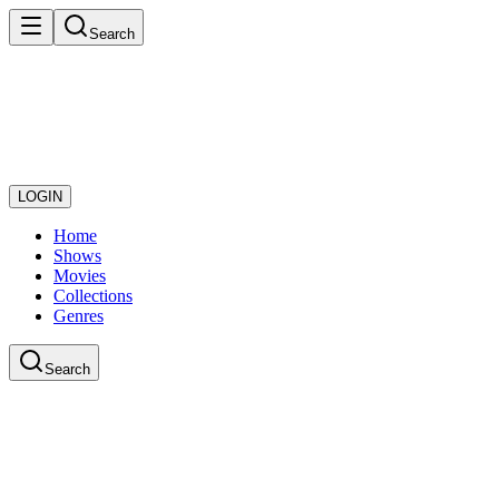
Search
LOGIN
Home
Shows
Movies
Collections
Genres
Search