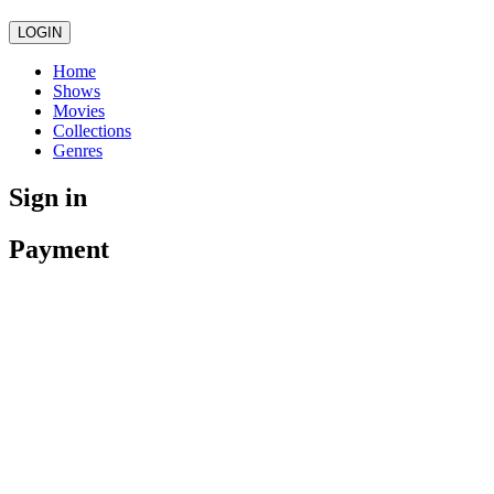
LOGIN
Home
Shows
Movies
Collections
Genres
Sign in
Payment