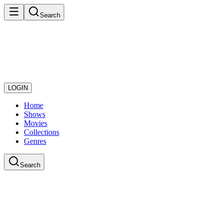
Search
LOGIN
Home
Shows
Movies
Collections
Genres
Search