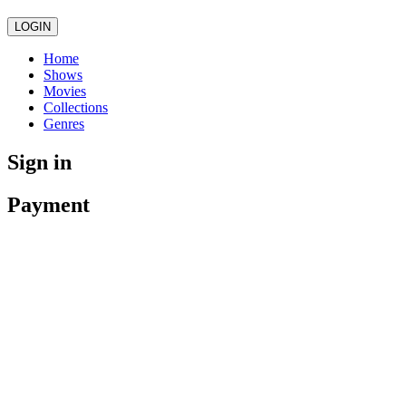
LOGIN
Home
Shows
Movies
Collections
Genres
Sign in
Payment