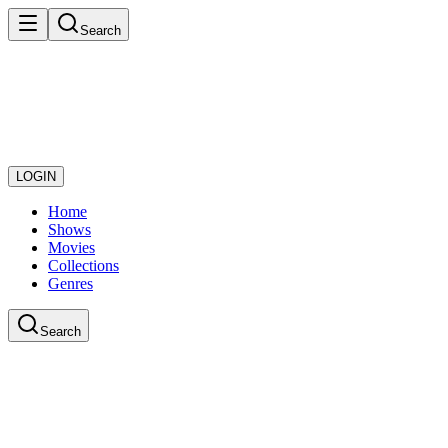
Search
LOGIN
Home
Shows
Movies
Collections
Genres
Search