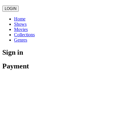
LOGIN
Home
Shows
Movies
Collections
Genres
Sign in
Payment