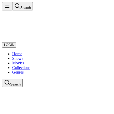
Search
LOGIN
Home
Shows
Movies
Collections
Genres
Search