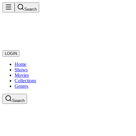
Search
LOGIN
Home
Shows
Movies
Collections
Genres
Search