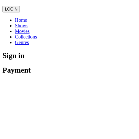
LOGIN
Home
Shows
Movies
Collections
Genres
Sign in
Payment