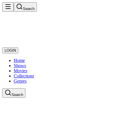
Search
LOGIN
Home
Shows
Movies
Collections
Genres
Search