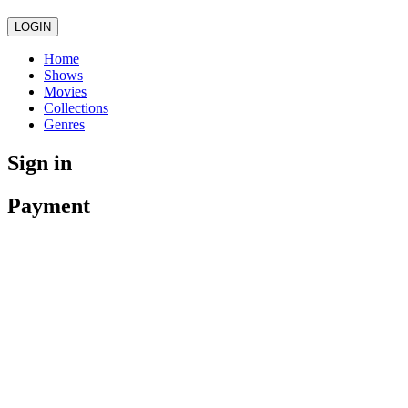
LOGIN
Home
Shows
Movies
Collections
Genres
Sign in
Payment