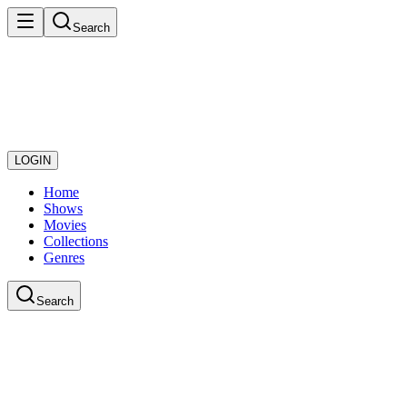
Search
LOGIN
Home
Shows
Movies
Collections
Genres
Search