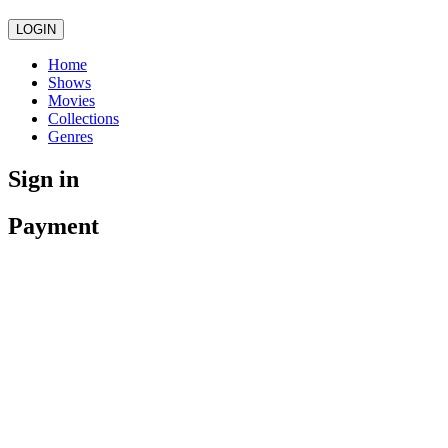
LOGIN
Home
Shows
Movies
Collections
Genres
Sign in
Payment