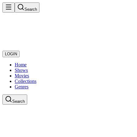
Search
LOGIN
Home
Shows
Movies
Collections
Genres
Search