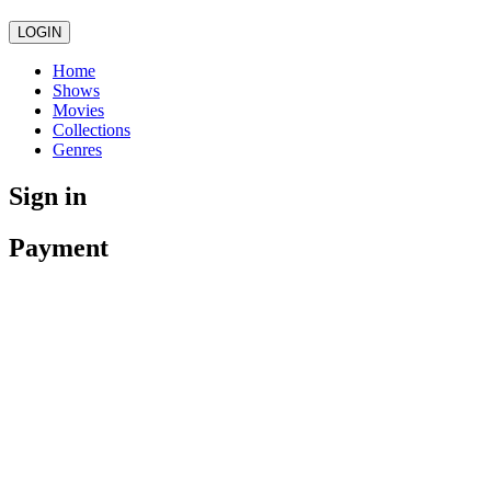
LOGIN
Home
Shows
Movies
Collections
Genres
Sign in
Payment