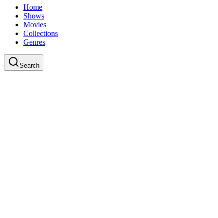
Home
Shows
Movies
Collections
Genres
Search