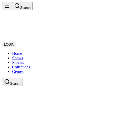
Search
LOGIN
Home
Shows
Movies
Collections
Genres
Search