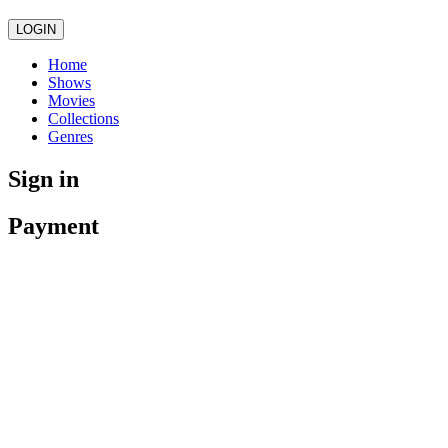
LOGIN
Home
Shows
Movies
Collections
Genres
Sign in
Payment