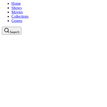
Home
Shows
Movies
Collections
Genres
Search