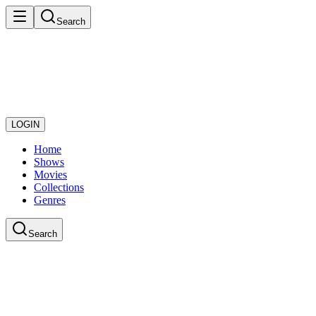
Search
LOGIN
Home
Shows
Movies
Collections
Genres
Search