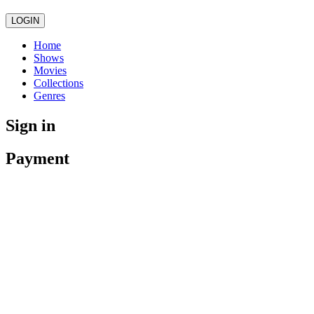
LOGIN
Home
Shows
Movies
Collections
Genres
Sign in
Payment