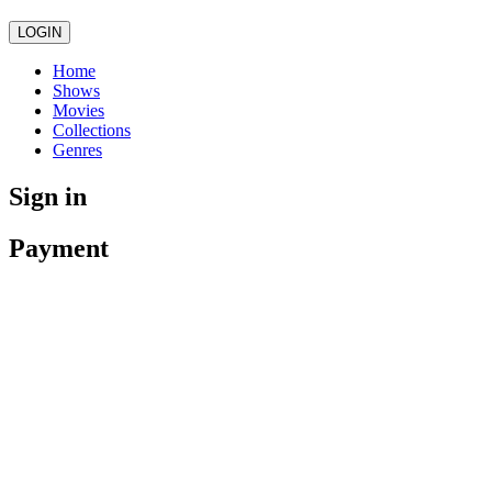
LOGIN
Home
Shows
Movies
Collections
Genres
Sign in
Payment