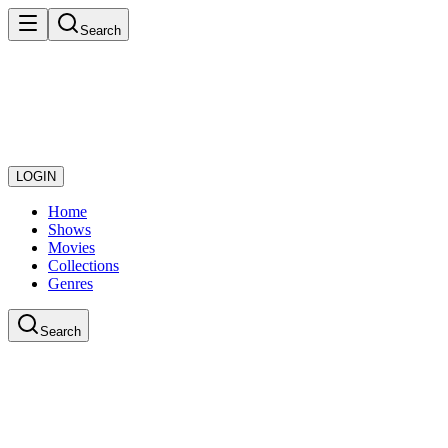
Search
LOGIN
Home
Shows
Movies
Collections
Genres
Search