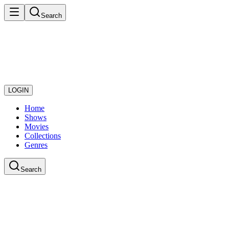
Search
LOGIN
Home
Shows
Movies
Collections
Genres
Search