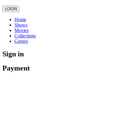
LOGIN
Home
Shows
Movies
Collections
Genres
Sign in
Payment