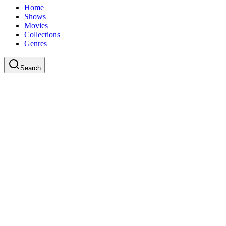
Home
Shows
Movies
Collections
Genres
Search