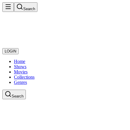
Search
LOGIN
Home
Shows
Movies
Collections
Genres
Search