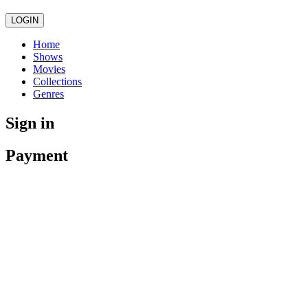
LOGIN
Home
Shows
Movies
Collections
Genres
Sign in
Payment