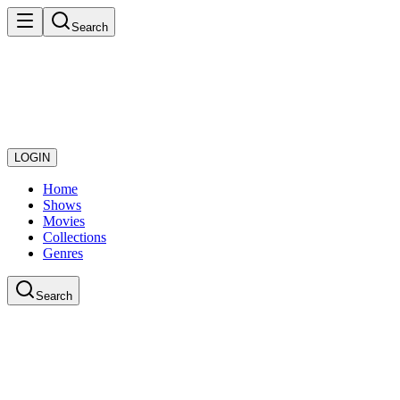
Search
LOGIN
Home
Shows
Movies
Collections
Genres
Search