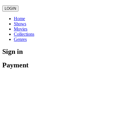
LOGIN
Home
Shows
Movies
Collections
Genres
Sign in
Payment