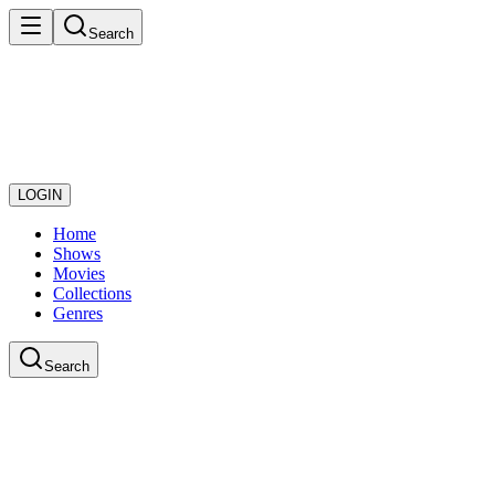
Search
LOGIN
Home
Shows
Movies
Collections
Genres
Search