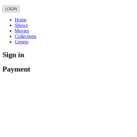
LOGIN
Home
Shows
Movies
Collections
Genres
Sign in
Payment