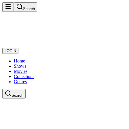
Search
LOGIN
Home
Shows
Movies
Collections
Genres
Search