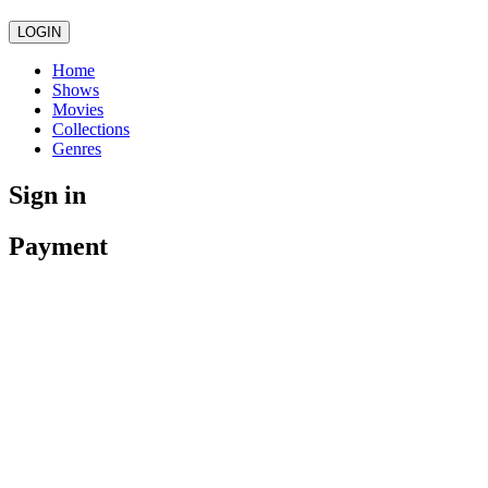
LOGIN
Home
Shows
Movies
Collections
Genres
Sign in
Payment