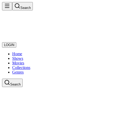
Search
LOGIN
Home
Shows
Movies
Collections
Genres
Search