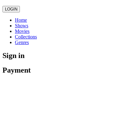
LOGIN
Home
Shows
Movies
Collections
Genres
Sign in
Payment