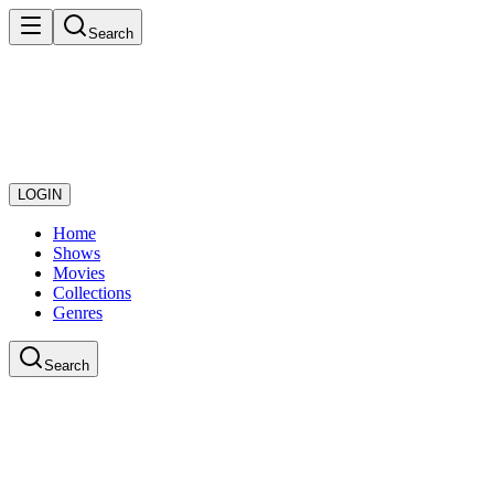
Search
LOGIN
Home
Shows
Movies
Collections
Genres
Search