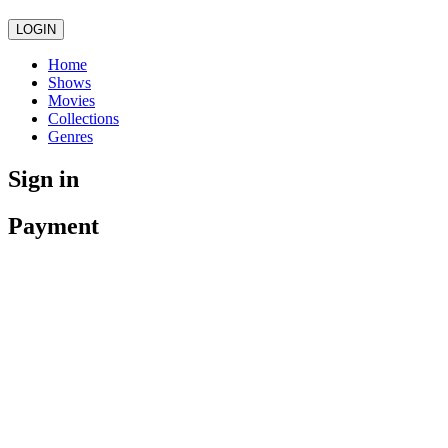
LOGIN
Home
Shows
Movies
Collections
Genres
Sign in
Payment