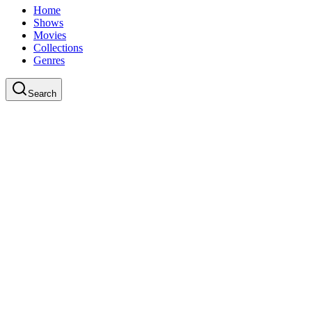
Home
Shows
Movies
Collections
Genres
Search