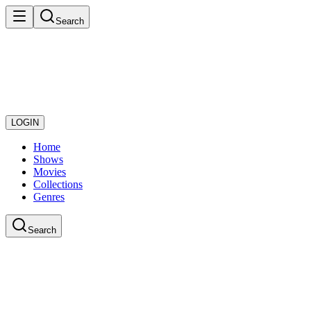
Search
LOGIN
Home
Shows
Movies
Collections
Genres
Search