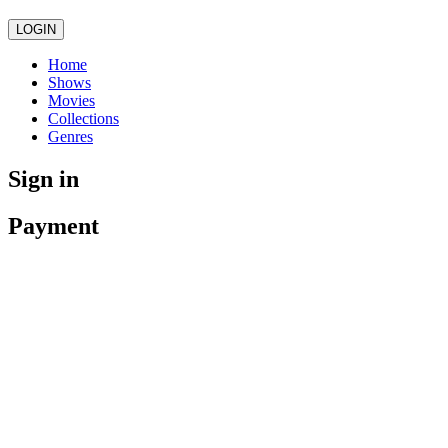
LOGIN
Home
Shows
Movies
Collections
Genres
Sign in
Payment