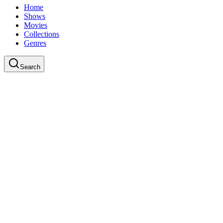
Home
Shows
Movies
Collections
Genres
Search