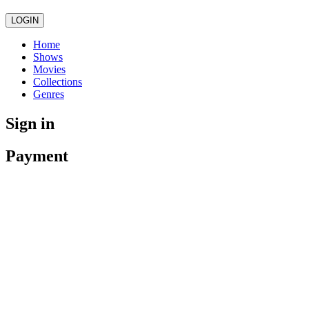
LOGIN
Home
Shows
Movies
Collections
Genres
Sign in
Payment