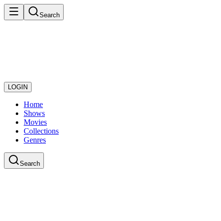
Search
LOGIN
Home
Shows
Movies
Collections
Genres
Search