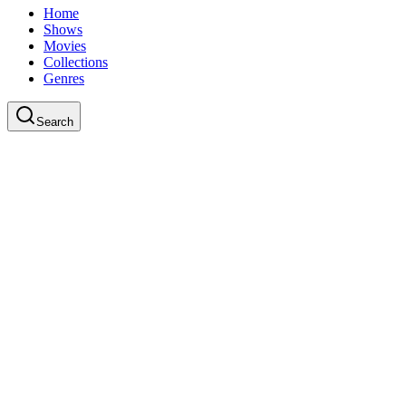
Home
Shows
Movies
Collections
Genres
Search