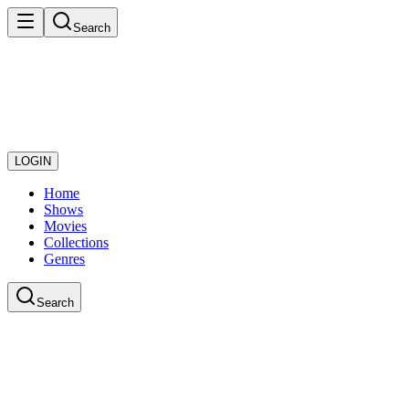
Search
LOGIN
Home
Shows
Movies
Collections
Genres
Search