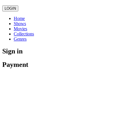
LOGIN
Home
Shows
Movies
Collections
Genres
Sign in
Payment