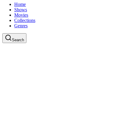
Home
Shows
Movies
Collections
Genres
Search