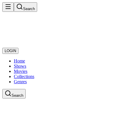
Search
LOGIN
Home
Shows
Movies
Collections
Genres
Search