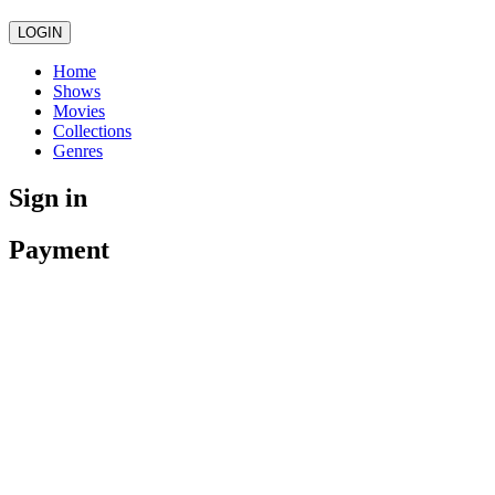
LOGIN
Home
Shows
Movies
Collections
Genres
Sign in
Payment