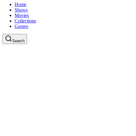
Home
Shows
Movies
Collections
Genres
Search