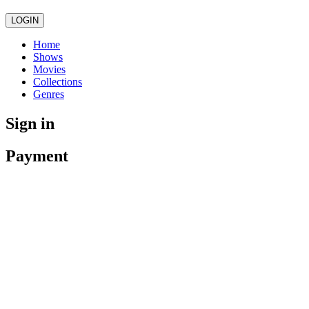
LOGIN
Home
Shows
Movies
Collections
Genres
Sign in
Payment