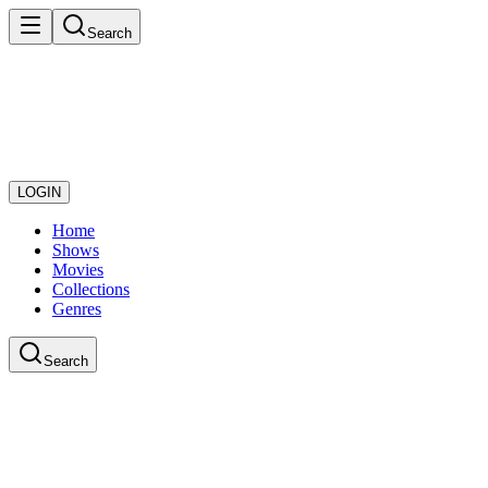
Search
LOGIN
Home
Shows
Movies
Collections
Genres
Search