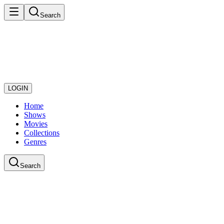
Search
LOGIN
Home
Shows
Movies
Collections
Genres
Search