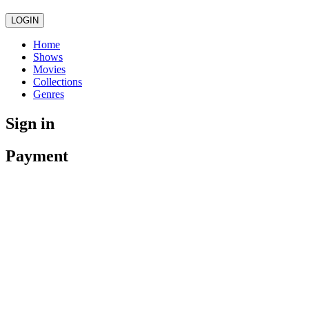
LOGIN
Home
Shows
Movies
Collections
Genres
Sign in
Payment