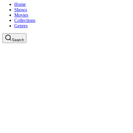
Home
Shows
Movies
Collections
Genres
Search