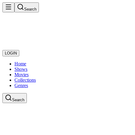
Search
LOGIN
Home
Shows
Movies
Collections
Genres
Search