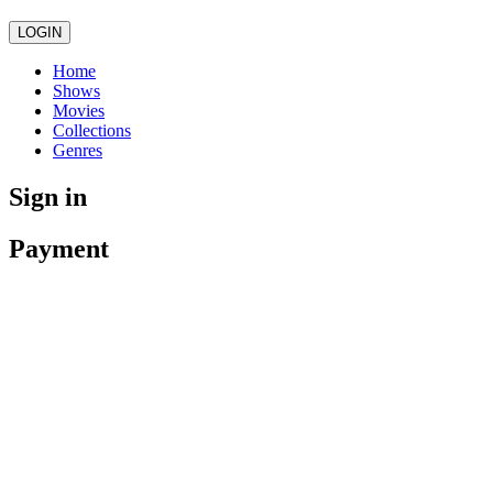
LOGIN
Home
Shows
Movies
Collections
Genres
Sign in
Payment