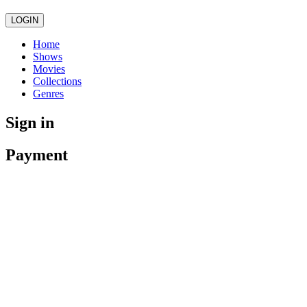
LOGIN
Home
Shows
Movies
Collections
Genres
Sign in
Payment