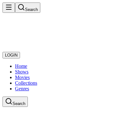
Search
LOGIN
Home
Shows
Movies
Collections
Genres
Search