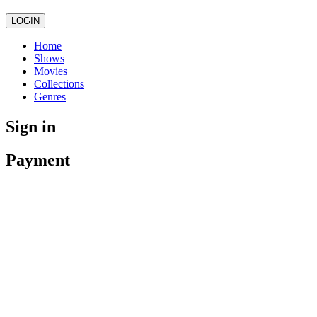
LOGIN
Home
Shows
Movies
Collections
Genres
Sign in
Payment