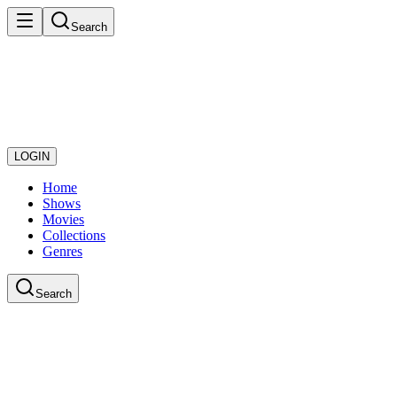
Search
LOGIN
Home
Shows
Movies
Collections
Genres
Search