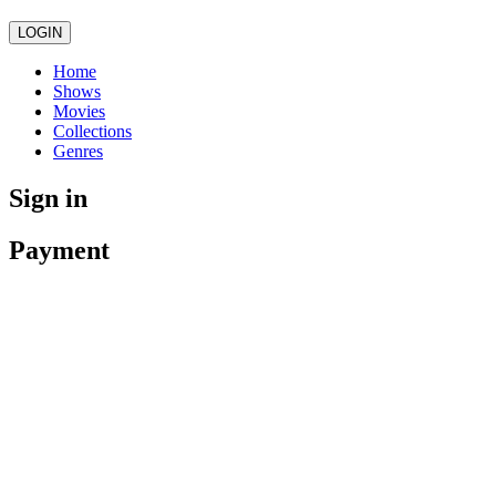
LOGIN
Home
Shows
Movies
Collections
Genres
Sign in
Payment