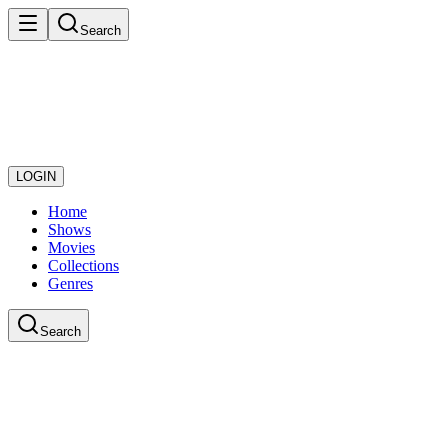
Search
LOGIN
Home
Shows
Movies
Collections
Genres
Search