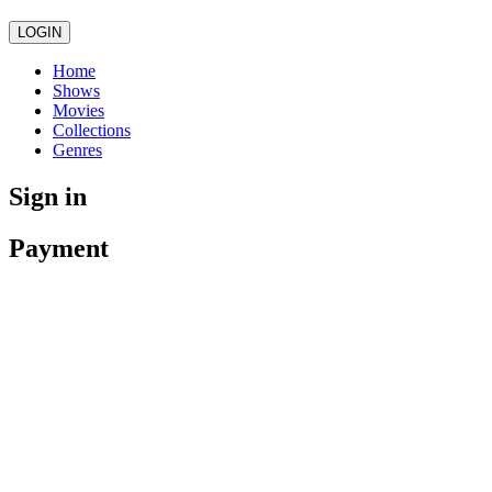
LOGIN
Home
Shows
Movies
Collections
Genres
Sign in
Payment