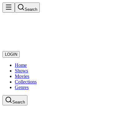
Search
LOGIN
Home
Shows
Movies
Collections
Genres
Search