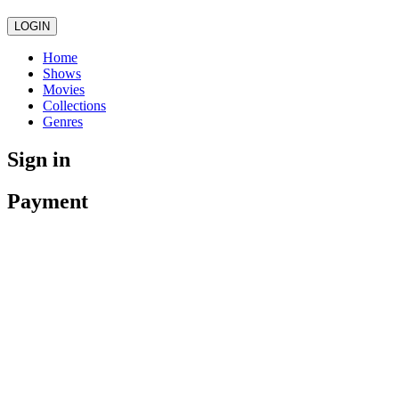
LOGIN
Home
Shows
Movies
Collections
Genres
Sign in
Payment