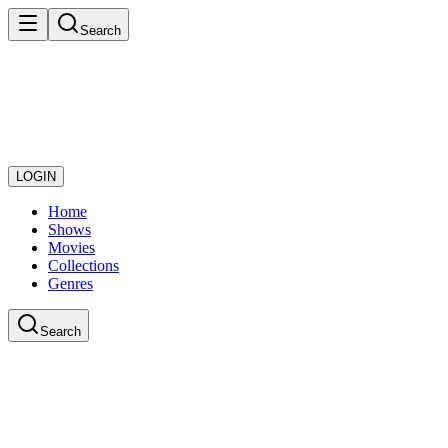
Search
LOGIN
Home
Shows
Movies
Collections
Genres
Search