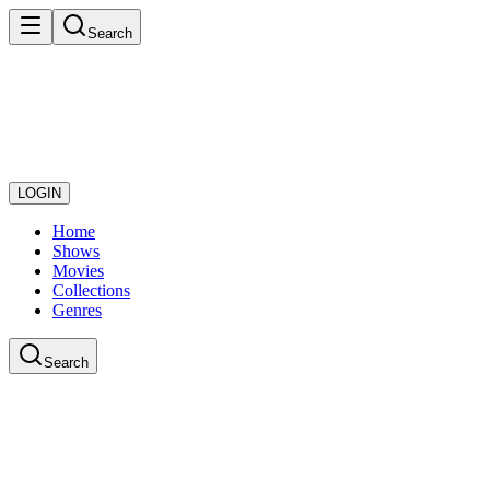
Search
LOGIN
Home
Shows
Movies
Collections
Genres
Search