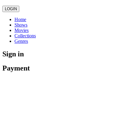
LOGIN
Home
Shows
Movies
Collections
Genres
Sign in
Payment