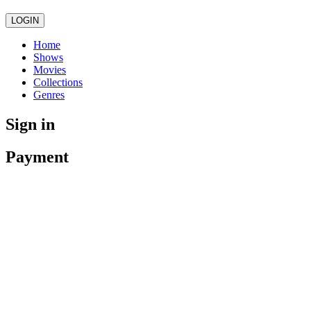
LOGIN
Home
Shows
Movies
Collections
Genres
Sign in
Payment