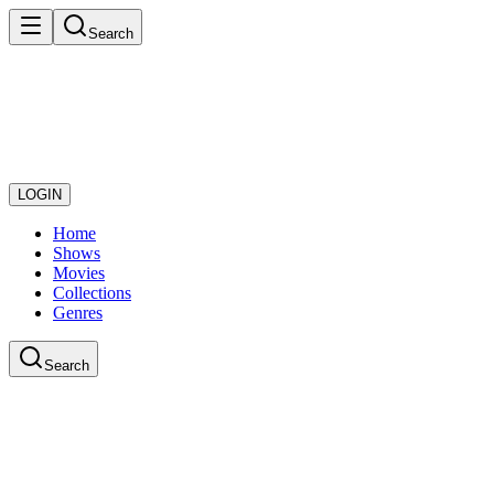
Search
LOGIN
Home
Shows
Movies
Collections
Genres
Search