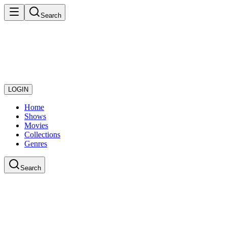
Search
LOGIN
Home
Shows
Movies
Collections
Genres
Search