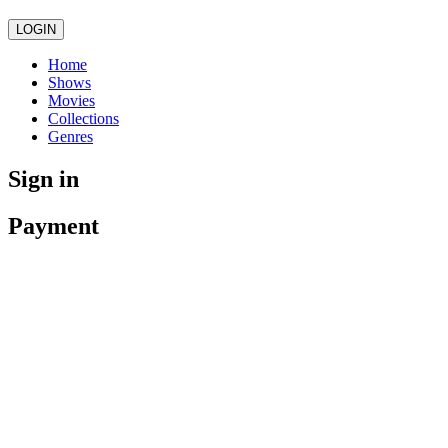
LOGIN
Home
Shows
Movies
Collections
Genres
Sign in
Payment