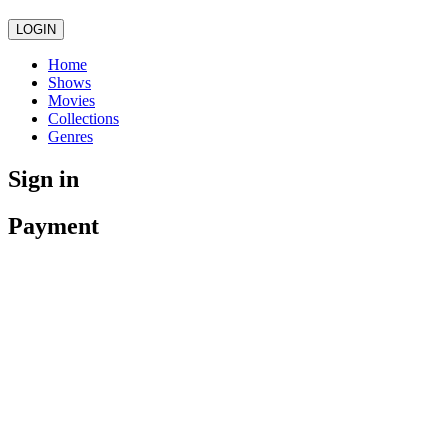
LOGIN
Home
Shows
Movies
Collections
Genres
Sign in
Payment