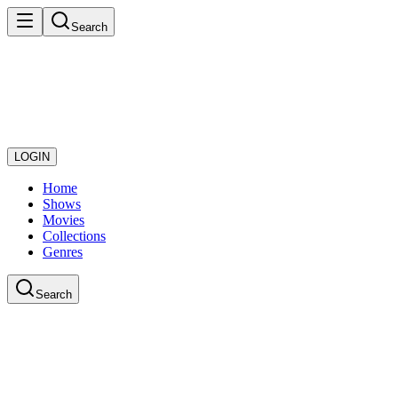
Search
LOGIN
Home
Shows
Movies
Collections
Genres
Search