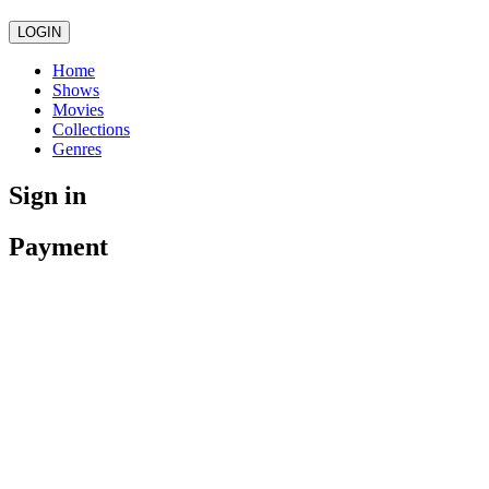
LOGIN
Home
Shows
Movies
Collections
Genres
Sign in
Payment