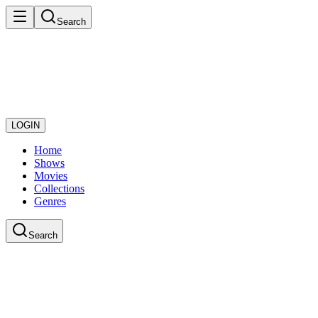
Search
LOGIN
Home
Shows
Movies
Collections
Genres
Search