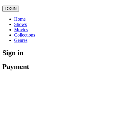
LOGIN
Home
Shows
Movies
Collections
Genres
Sign in
Payment