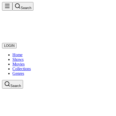
Search
LOGIN
Home
Shows
Movies
Collections
Genres
Search