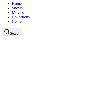
Home
Shows
Movies
Collections
Genres
Search